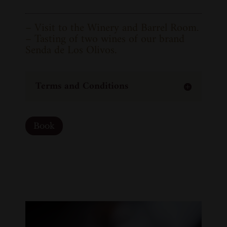
– Visit to the Winery and Barrel Room.
– Tasting of two wines of our brand
Senda de Los Olivos.
Terms and Conditions
Book