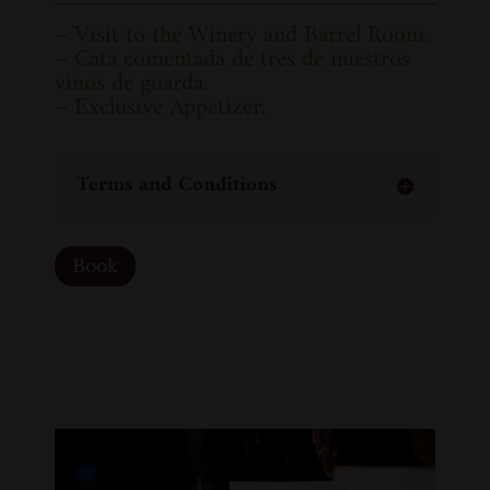
– Visit to the Winery and Barrel Room.
– Cata comentada de tres de nuestros
vinos de guarda.
– Exclusive Appetizer.
Terms and Conditions
Book