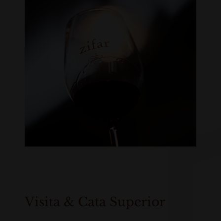
Visita & Cata Superior