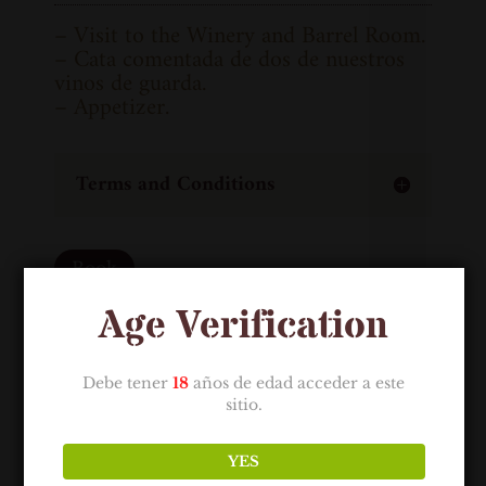
– Visit to the Winery and Barrel Room.
– Cata comentada de dos de nuestros
vinos de guarda.
– Appetizer.
Terms and Conditions
Book
Age Verification
Debe tener
18
años de edad acceder a este
sitio.
YES