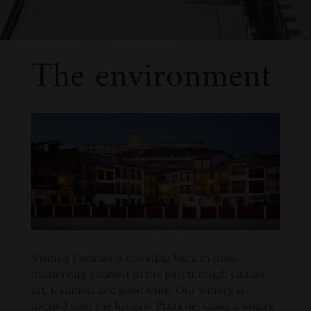
The environment
Visiting Peñafiel is traveling back in time,
immersing yourself in the past through culture,
art, tradition and good wine. Our winery is
located near the historic Plaza del Coso, a square