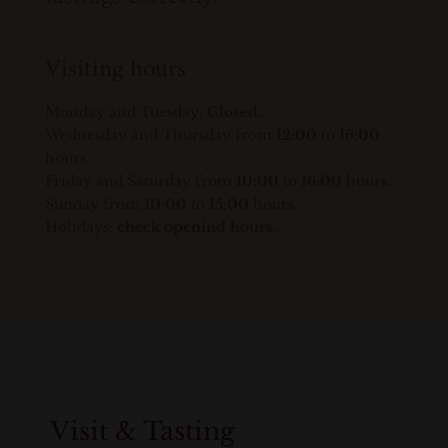
Visiting hours
Monday and Tuesday:
Closed.
Wednesday and Thursday from
12:00
to
16:00
hours.
Friday and Saturday from
10:00
to
16:00
hours.
Sunday from
10:00
to
15:00
hours.
Holidays:
check openind hours.
Visit & Tasting