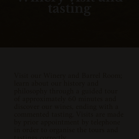
tasting
Visit our Winery and Barrel Room;
learn about our history and
philosophy through a guided tour
of approximately 60 minutes and
discover our wines, ending with a
commented tasting. Visits are made
by prior appointment by telephone
in order to organise the tours and
tastings correctly.