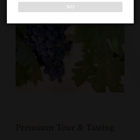
NO
Premium Tour & Tasting