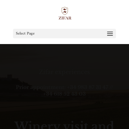
Select Page
Zifar experiences
Prior appointment: +34 983 87 31 47 //
+34 618 52 43 03
Winery visit and