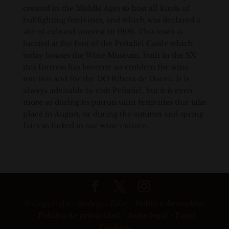
created in the Middle Ages to host all kinds of
bullfighting festivities, and which was declared a
site of cultural interest in 1999. This town is
located at the foot of the Peñafiel Castle which
today houses the Wine Museum, built in the SX
this fortress has become an emblem for wine
tourism and for the DO Ribera de Duero. It is
always advisable to visit Peñafiel, but it is even
more so during its patron saint festivities that take
place in August, or during the autumn and spring
fairs so linked to our wine culture.
© Copyright - Bodegas Zifar -
Política de cookies
-
Política de privacidad
-
Aviso legal
-
Panel
Cookies